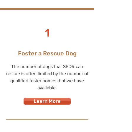
1
Foster a Rescue Dog
The number of dogs that SPDR can
rescue is often limited by the number of
qualified foster homes that we have
available.
Learn More