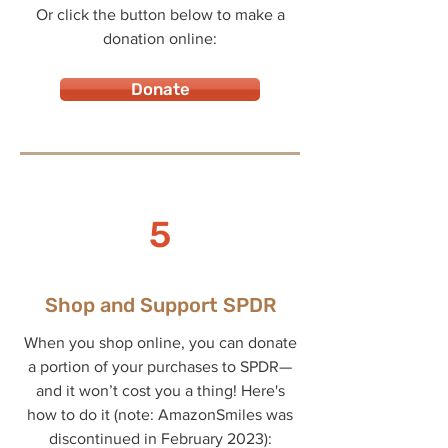
Or click the button below to make a
donation online:
Donate
5
Shop and Support SPDR
When you shop online, you can donate
a portion of your purchases to SPDR—
and it won’t cost you a thing! Here's
how to do it (note: AmazonSmiles was
discontinued in February 2023):