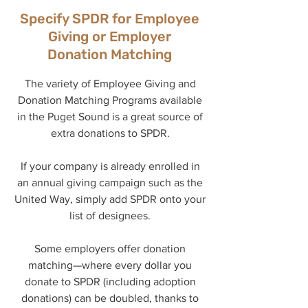
Specify SPDR for Employee
Giving or Employer
Donation Matching
The variety of Employee Giving and
Donation Matching Programs available
in the Puget Sound is a great source of
extra donations to SPDR.
If your company is already enrolled in
an annual giving campaign such as the
United Way, simply add SPDR onto your
list of designees.
Some employers offer donation
matching—where every dollar you
donate to SPDR (including adoption
donations) can be doubled, thanks to