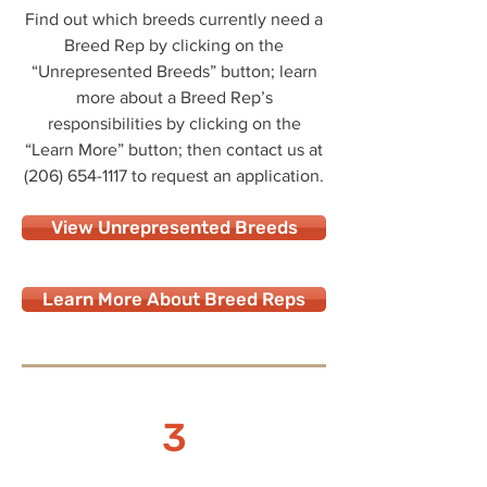
Find out which breeds currently need a
Breed Rep by clicking on the
“Unrepresented Breeds” button; learn
more about a Breed Rep’s
responsibilities by clicking on the
“Learn More” button; then contact us at
(206) 654-1117
to request an application.
View Unrepresented Breeds
Learn More About Breed Reps
3