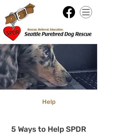
Help
5 Ways to Help SPDR