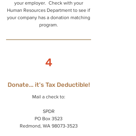
your employer. Check with your
Human Resources Department to see if
your company has a donation matching
program.
4
Donate... it's Tax Deductible!
Mail a check to:
SPDR
PO Box 3523
Redmond, WA 98073-3523