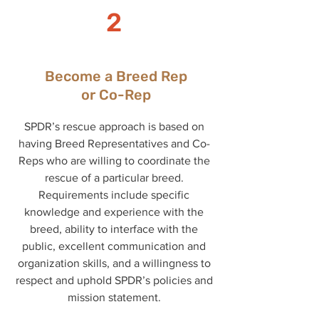
2
Become a Breed Rep
or Co-Rep
SPDR’s rescue approach is based on
having Breed Representatives and Co-
Reps who are willing to coordinate the
rescue of a particular breed.
Requirements include specific
knowledge and experience with the
breed, ability to interface with the
public, excellent communication and
organization skills, and a willingness to
respect and uphold SPDR’s policies and
mission statement.